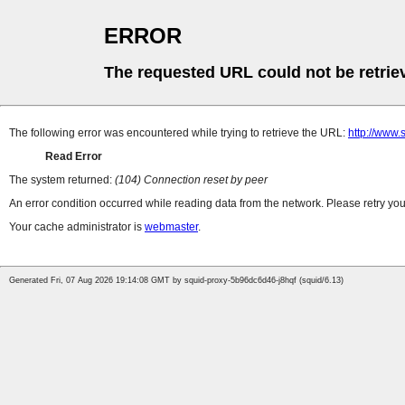
ERROR
The requested URL could not be retrie
The following error was encountered while trying to retrieve the URL:
http://www
Read Error
The system returned:
(104) Connection reset by peer
An error condition occurred while reading data from the network. Please retry you
Your cache administrator is
webmaster
.
Generated Fri, 07 Aug 2026 19:14:08 GMT by squid-proxy-5b96dc6d46-j8hqf (squid/6.13)