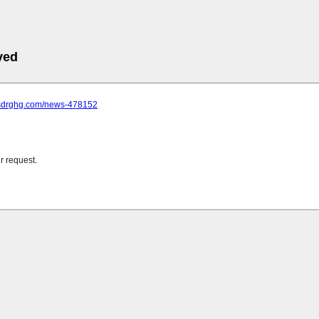
ved
.sdrghg.com/news-478152
r request.