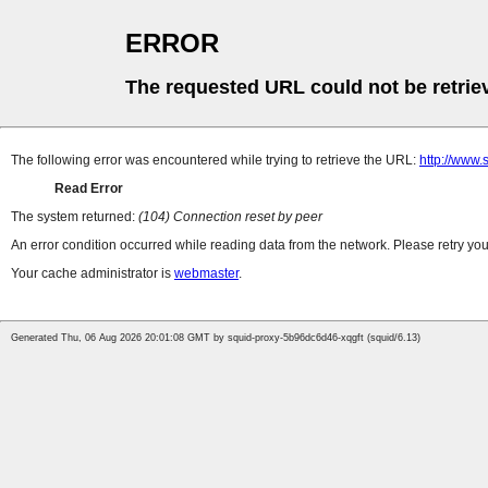
ERROR
The requested URL could not be retrie
The following error was encountered while trying to retrieve the URL:
http://www
Read Error
The system returned:
(104) Connection reset by peer
An error condition occurred while reading data from the network. Please retry you
Your cache administrator is
webmaster
.
Generated Thu, 06 Aug 2026 20:01:08 GMT by squid-proxy-5b96dc6d46-xqgft (squid/6.13)