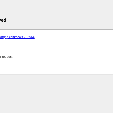
ved
.sdrghg.com/news-703564
r request.