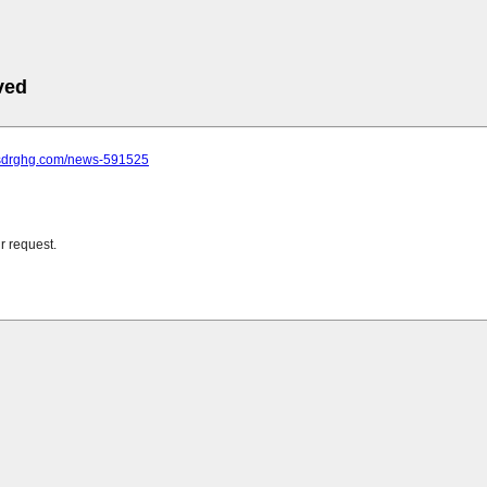
ved
.sdrghg.com/news-591525
r request.