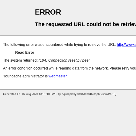
ERROR
The requested URL could not be retrie
The following error was encountered while trying to retrieve the URL:
http://www
Read Error
The system returned:
(104) Connection reset by peer
An error condition occurred while reading data from the network. Please retry you
Your cache administrator is
webmaster
.
Generated Fri, 07 Aug 2026 13:31:10 GMT by squid-proxy-5b96dc6d46-nsp6f (squid/6.13)